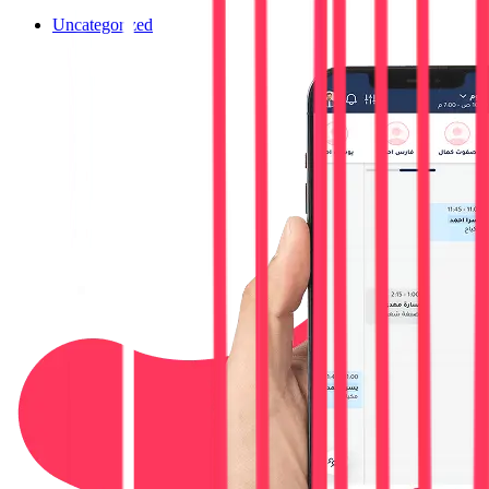
Uncategorized