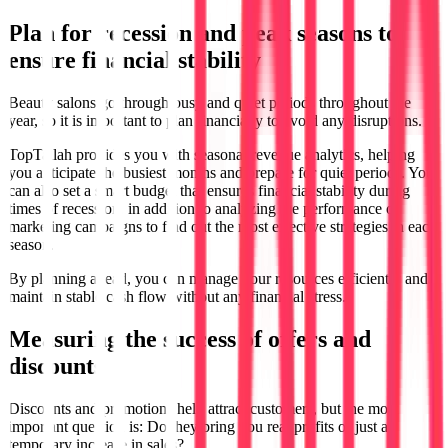
Plan for recession and peak seasons to
ensure financial stability
Beauty salons go through busy and quiet periods throughout the
year, so it is important to plan financially to avoid any disruptions.
TopTallah provides you with seasonal revenue analytics, helping
you anticipate the busiest months and prepare for quiet periods. You
can also set a smart budget that ensures financial stability during
times of recession, in addition to analyzing the performance of
marketing campaigns to find out the most effective strategies in each
season.
By planning ahead, you can manage your resources efficiently and
maintain stable cash flow without any financial stress.
Measuring the success of offers and
discounts
Discounts and promotions help attract customers, but the most
important question is: Do they bring you real profits or just a
temporary increase in sales?