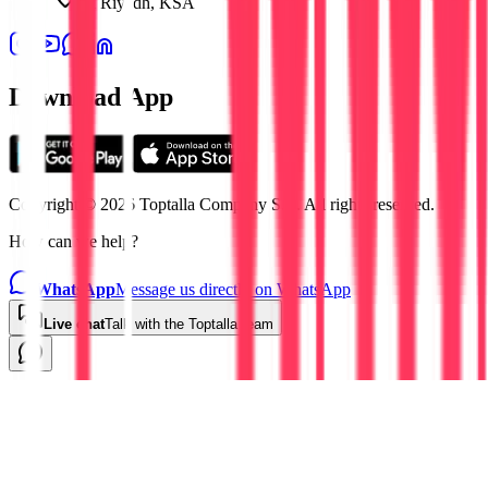
Al Riyadh, KSA
Download App
Copyright © 2026 Toptalla Company S.L. All rights reserved.
How can we help?
WhatsApp
Message us directly on WhatsApp
Live chat
Talk with the Toptalla team