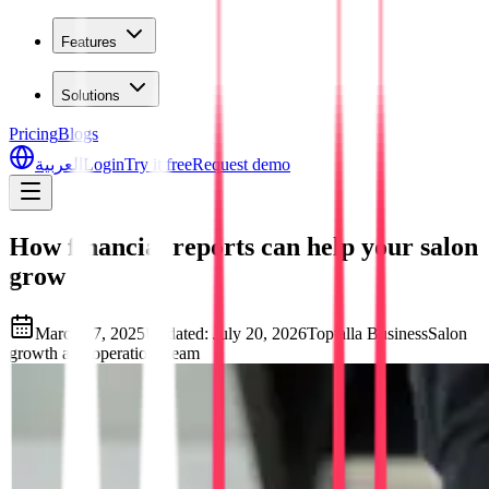
Features
Solutions
Pricing
Blogs
العربية
Login
Try it free
Request demo
How financial reports can help your salon
grow
March 17, 2025
Updated
:
July 20, 2026
Toptalla Business
Salon
growth and operations team