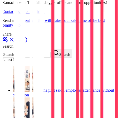
Ramadan with TopTalla...bigger offers and more opportunities!
Contact us for a free trial!
Read also:
9 features that will make your salon one of the best
beauty salons
Share
Search
Search
Latest Posts
Managing salon employee attendance without
confusion