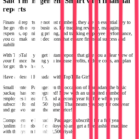
Salon management
Smart with financial
reports
Financial reports are not just numbers, they are an essential key to
the growth of your business. By tracking revenue, managing
expenses, optimizing pricing, and tracking employee performance,
you can make smart decisions that ensure financial success and
stability.
With TopTalla, you get instant reports that give you a clear view of
your finances, helping you increase profits, reduce costs, and plan
for growth with ease.
Have a blessed Ramadan with TopTalla Gir!
Small Centers Package: On the occasion of Ramadan, the basic
package has been upgraded! Now with an unlimited number of
employees instead of 5, and a second year for free when you
subscribe for only 1,500 riyals! That means you pay for one year
and get two years at the same price!
Comprehensive Ramadan Package: Subscribe for a full year
(unlimited number of employees) and get a free cashier machine
with the system for only 2,500 riyals!