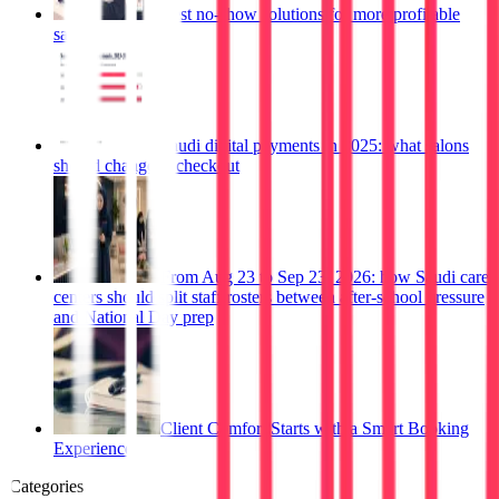
Best no-show solutions for more profitable
salons
Saudi digital payments in 2025: what salons
should change at checkout
From Aug 23 to Sep 23, 2026: how Saudi care
centers should split staff rosters between after-school pressure
and National Day prep
Client Comfort Starts with a Smart Booking
Experience
Categories