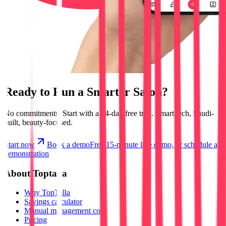
Ready to Run a
Smarter Salon?
No commitments.
Start with a 14-day free trial.
Smart tech, Saudi-
built, beauty-focused.
Start now
Book a demo
Free 15-minute live demo, or schedule a
demonstration
About Toptalla
Why TopTalla
Savings calculator
Manual management cost
Pricing