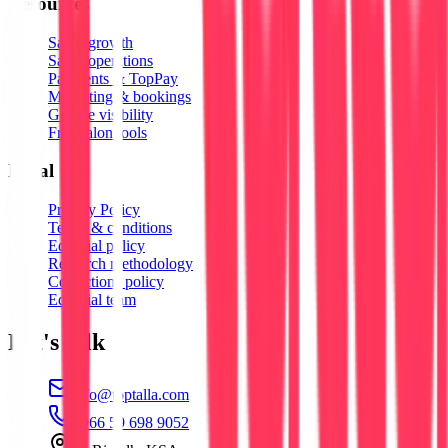
Resources
Salon growth
Salon operations
Payments & TopPay
Marketing & bookings
Google visibility
Free salon tools
Legal
Privacy Policy
Terms & conditions
Editorial policy
Research methodology
Corrections policy
Editorial team
Let's talk
info@toptalla.com
+966 59 698 9052