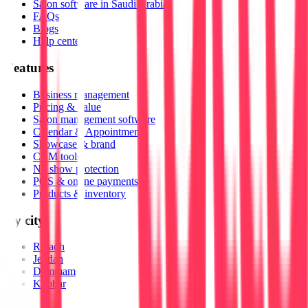
Salon software in Saudi Arabia
FAQs
Blogs
Help center
Features
Business management
Pricing & value
Salon management software
Calendar & Appointments
Showcase & brand
CRM tools
No show protection
POS & online payments
Products & inventory
By city
Riyadh
Jeddah
Dammam
Khobar