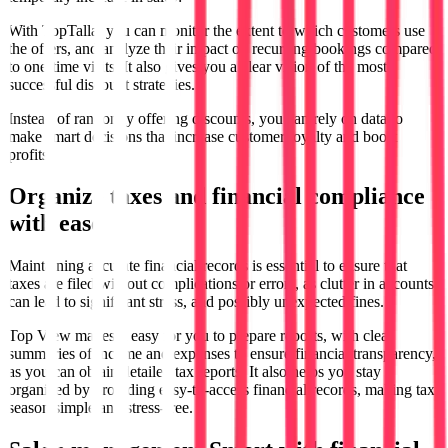
With TopTalla, you can monitor the extent to which customers use
the offers, and analyze their impact on recurring bookings compared
to one-time visits. It also gives you a clear vision of the most
successful discount strategies.
Instead of randomly offering discounts, you can rely on data to
make smart decisions that increase customer loyalty and boost
profits.
Organize taxes and financial compliance
with ease
Maintaining accurate financial records is essential to ensure that
taxes are filed without complications or errors, as clutter in accounts
can lead to significant stress, and possibly unexpected fines.
Top View makes it easy for you to prepare reports, with clear
summaries of income and expenses to ensure financial transparency,
as you can obtain detailed tax reports. It also helps you stay
organized by providing easy-to-access financial records, making tax
season simple and stress-free.