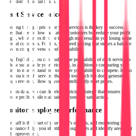
your salon's financial return.
to set
Service prices
Choosing the right prices for your services is the key to success.
Prices that are too low may attract customers but reduce your profit
margin, while prices that are too high may result in you losing some
potential customers. For this, you need pricing that strikes a balance
between competitiveness and profitability.
Using TopTalla, you can analyze the profitability of each service to
see how sustainable your prices are, in addition to comparing your
pricing to market standards to ensure your ability to compete. It also
helps you identify services that cost too much but don't generate
enough revenue, allowing you to intelligently reset prices.
With this data, you can develop a pricing strategy that ensures you
increase profits while maintaining customer satisfaction.
Monitor employee performance
Your staff is the heart of your salon's success, and monitoring their
performance helps you identify the superstars and identify areas that
need improvement.