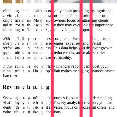
Managing a beauty salon is not only about providing distinguished
services, but it also requires smart financial monitoring to ensure
long-term success. Many salon owners focus on attracting clients
and improving their services, but they may overlook the importance
of tracking profits, expenses, and development opportunities.
With TopTalla, you can access comprehensive financial reports that
give you a clear view of the revenues, expenses, and overall
performance of your business. This data helps you discover growth
opportunities, improve pricing, reduce costs, and make smarter
financial decisions to increase profitability.
In this article, we'll go over how financial reports can boost your
salon's growth, and how TopTallah makes managing finances easier
than ever!
Revenue tracking
Knowing your salon's income sources is essential to understanding
what brings you the highest profits. By analyzing revenue, you can
identify the most in-demand services, focus on successful offers, and
make informed marketing decisions.