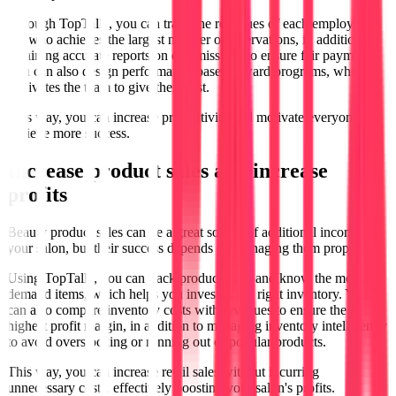
Through TopTalla, you can track the revenues of each employee to
see who achieves the largest number of reservations, in addition to
obtaining accurate reports on commissions to ensure fair payments.
You can also design performance-based reward programs, which
motivates the team to give their best.
This way, you can increase productivity and motivate everyone to
achieve more success.
Increase product sales and increase
profits
Beauty product sales can be a great source of additional income for
your salon, but their success depends on managing them properly.
Using TopTalla, you can track product sales and know the most in-
demand items, which helps you invest in the right inventory. You
can also compare inventory costs with revenues to ensure the
highest profit margin, in addition to managing inventory intelligently
to avoid overstocking or running out of popular products.
This way, you can increase retail sales without incurring
unnecessary costs, effectively boosting your salon's profits.