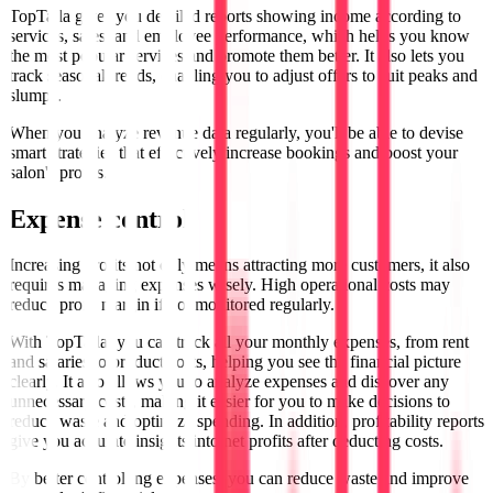
TopTalla gives you detailed reports showing income according to
services, sales, and employee performance, which helps you know
the most popular services and promote them better. It also lets you
track seasonal trends, enabling you to adjust offers to suit peaks and
slumps.
When you analyze revenue data regularly, you'll be able to devise
smart strategies that effectively increase bookings and boost your
salon's profits.
Expense control
Increasing profits not only means attracting more customers, it also
requires managing expenses wisely. High operational costs may
reduce profit margin if not monitored regularly.
With TopTalla, you can track all your monthly expenses, from rent
and salaries to product costs, helping you see the financial picture
clearly. It also allows you to analyze expenses and discover any
unnecessary costs, making it easier for you to make decisions to
reduce waste and optimize spending. In addition, profitability reports
give you accurate insights into net profits after deducting costs.
By better controlling expenses, you can reduce waste and improve