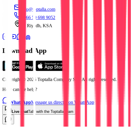
info@toptalla.com
+966 59 698 9052
Al Riyadh, KSA
Download App
Copyright © 2026 Toptalla Company S.L. All rights reserved.
How can we help?
WhatsApp
Message us directly on WhatsApp
Live chat
Talk with the Toptalla team