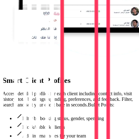
Smart Client Profiles
Access detailed profiles for each client including contact info, visit
history, total bookings, spending, preferences, and feedback. Filter,
search, and sort your client base in seconds.Bullet Points:
Filter by booking status, gender, spending
Block/unblock clients
Add internal notes for your team