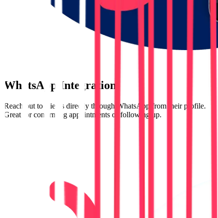
WhatsApp Integration
Reach out to clients directly through WhatsApp from their profile.
Great for confirming appointments or following up.