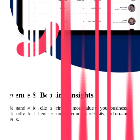
Revenue & Booking Insights
Understand which clients bring the most value to your business.
Track individual client revenues, frequency of visits, and no-show
patterns.