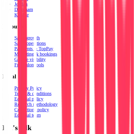
Jeddah
Dammam
Khobar
Resources
Salon growth
Salon operations
Payments & TopPay
Marketing & bookings
Google visibility
Free salon tools
Legal
Privacy Policy
Terms & conditions
Editorial policy
Research methodology
Corrections policy
Editorial team
Let's talk