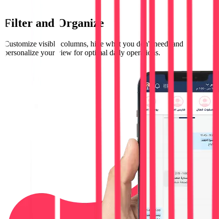
Filter and Organize
Customize visible columns, hide what you don't need, and
personalize your view for optimal daily operations.