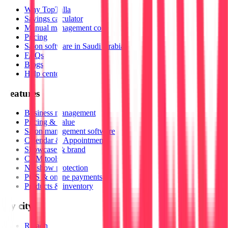
Why TopTalla
Savings calculator
Manual management cost
Pricing
Salon software in Saudi Arabia
FAQs
Blogs
Help center
Features
Business management
Pricing & value
Salon management software
Calendar & Appointments
Showcase & brand
CRM tools
No show protection
POS & online payments
Products & inventory
By city
Riyadh