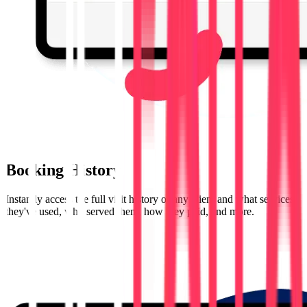
Booking History
Instantly access the full visit history of any client and what services
they've used, who served them, how they paid, and more.