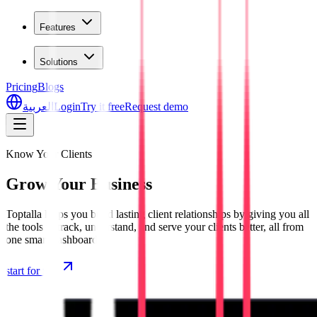
Features
Solutions
Pricing
Blogs
العربية
Login
Try it free
Request demo
Know Your Clients
Grow Your Business
Toptalla helps you build lasting client relationships by giving you all
the tools to track, understand, and serve your clients better, all from
one smart dashboard.
start for free