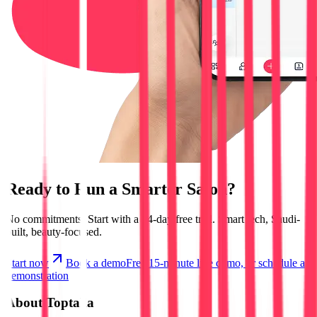
Ready to Run a
Smarter Salon?
No commitments.
Start with a 14-day free trial.
Smart tech, Saudi-
built, beauty-focused.
Start now
Book a demo
Free 15-minute live demo, or schedule a
demonstration
About Toptalla