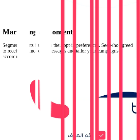
Marketing & Consent
Segment clients based on their opt-in preferences. See who agreed
to receive promotional messages and tailor your campaigns
accordingly.