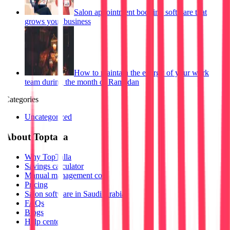
Salon appointment booking software that
grows your business
How to maintain the energy of your work
team during the month of Ramadan
Categories
Uncategorized
About Toptalla
Why TopTalla
Savings calculator
Manual management cost
Pricing
Salon software in Saudi Arabia
FAQs
Blogs
Help center