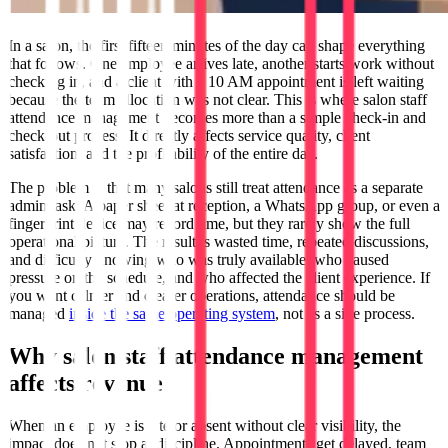
In a salon, the first fifteen minutes of the day can shape everything
that follows. One employee arrives late, another starts work without
checking in, and a client with a 10 AM appointment is left waiting
because the team allocation was not clear. This is where salon staff
attendance management becomes more than a simple check-in and
check-out process. It directly affects service quality, client
satisfaction, and the profitability of the entire day.
The problem is that many salons still treat attendance as a separate
admin task. A paper sheet at reception, a WhatsApp group, or even a
fingerprint device may record time, but they rarely show the full
operational picture. The result is wasted time, repeated discussions,
and difficulty knowing who was truly available, who caused
pressure on the schedule, and who affected the client experience. If
you want calmer and clearer operations, attendance should be
managed
inside the same operating system
, not as a side process.
Why salon staff attendance management
affects revenue
When an employee is late or absent without clear visibility, the
impact does not stop at discipline. Appointments get delayed, team