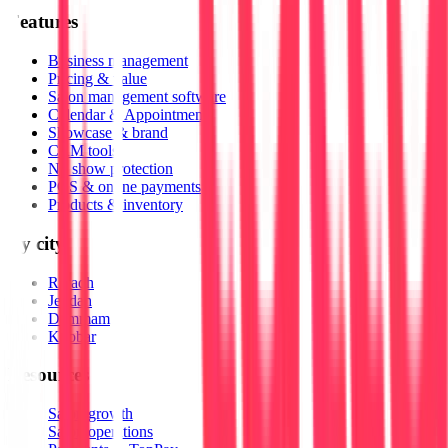
Features
Business management
Pricing & value
Salon management software
Calendar & Appointments
Showcase & brand
CRM tools
No show protection
POS & online payments
Products & inventory
By city
Riyadh
Jeddah
Dammam
Khobar
Resources
Salon growth
Salon operations