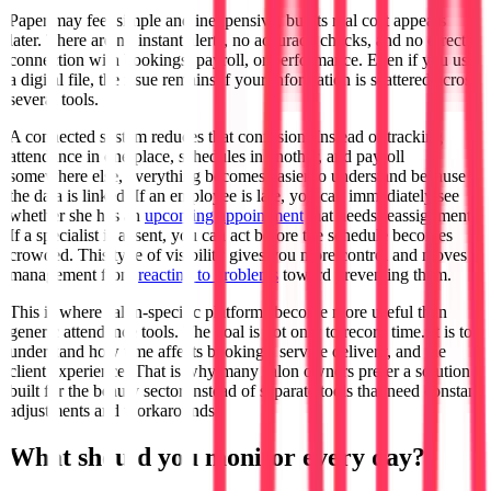
Paper may feel simple and inexpensive, but its real cost appears
later. There are no instant alerts, no accuracy checks, and no direct
connection with bookings, payroll, or performance. Even if you use
a digital file, the issue remains if your information is scattered across
several tools.
A connected system reduces that confusion. Instead of tracking
attendance in one place, schedules in another, and payroll
somewhere else, everything becomes easier to understand because
the data is linked. If an employee is late, you can immediately see
whether she has an
upcoming appointment
that needs reassignment.
If a specialist is absent, you can act before the schedule becomes
crowded. This type of visibility gives you more control and moves
management from
reacting to problems
toward preventing them.
This is where salon-specific platforms become more useful than
generic attendance tools. The goal is not only to record time. It is to
understand how time affects bookings, service delivery, and the
client experience. That is why many salon owners prefer a solution
built for the beauty sector instead of separate tools that need constant
adjustments and workarounds.
What should you monitor every day?