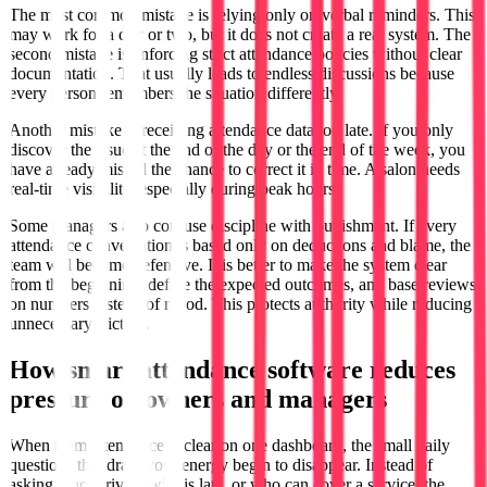
The most common mistake is relying only on verbal reminders. This
may work for a day or two, but it does not create a real system. The
second mistake is enforcing strict attendance policies without clear
documentation. That usually leads to endless discussions because
every person remembers the situation differently.
Another mistake is receiving attendance data too late. If you only
discover the issue at the end of the day or the end of the week, you
have already missed the chance to correct it in time. A salon needs
real-time visibility, especially during peak hours.
Some managers also confuse discipline with punishment. If every
attendance conversation is based only on deductions and blame, the
team will become defensive. It is better to make the system clear
from the beginning, define the expected outcomes, and base reviews
on numbers instead of mood. This protects authority while reducing
unnecessary friction.
How smart attendance software reduces
pressure on owners and managers
When team attendance is clear on one dashboard, the small daily
questions that drain your energy begin to disappear. Instead of
asking who arrived, who is late, or who can cover a service, the