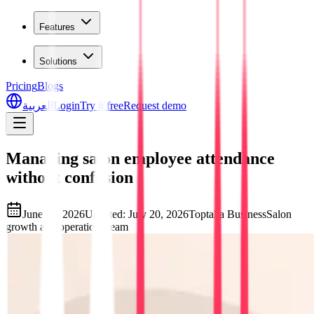
Features
Solutions
Pricing
Blogs
العربية
Login
Try it free
Request demo
Managing salon employee attendance
without confusion
June 27, 2026
Updated
:
July 20, 2026
Toptalla Business
Salon
growth and operations team