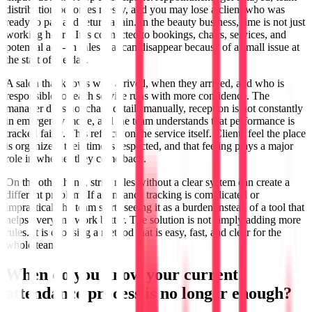
distribution becomes messy, and you may lose a client who was
ready to pay and return again. In the beauty business, time is not just
working hours. It is connected to bookings, chairs, services, and
potential add-on sales that can disappear because of a small issue at
the start of the day.
A salon that knows who arrived, when they arrived, and who is
responsible for each service runs with more confidence. The
manager does not chase details manually, reception is not constantly
in emergency mode, and the team understands that performance is
tracked fairly. This reflects on the service itself. Clients feel the place
is organized, their time is respected, and that feeling plays a major
role in whether they come back.
On the other hand, strict rules without a clear system can create a
different problem. If attendance tracking is complicated or
impractical, the team starts seeing it as a burden instead of a tool that
helps everyone work better. The solution is not simply adding more
rules. It is choosing a method that is easy, fast, and clear for the
whole team.
When do you know your current
attendance process is no longer enough?