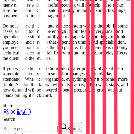
many numbers without useful meaning will not help. Also make
sure the system fits your salon’s reality, including shifts, bookings,
payments, and team management.
Do not assume that any attendance system will do the job. In some
cases, a basic tool may be enough if your team is very small and
operations are simple. But if you manage daily bookings, multiple
employees, and services that depend on timing and specialization,
you need a tool that sees the full picture. The difference is not only
technical. It is commercial. Every minute, mistake, or delay affects
the client and the revenue.
If you want calmer operations and clearer profitability, start with
something that may seem small but changes the whole day:
attendance. When it is organized, everything after it becomes more
stable. A salon that knows where its team is, when work starts, and
how demand will be covered is better prepared to grow without
chaos pulling it backward.
Share
Search
Search