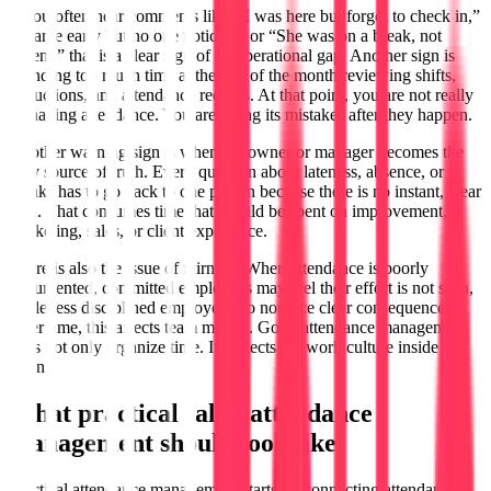
If you often hear comments like, “I was here but forgot to check in,”
“I came early but no one noticed,” or “She was on a break, not
absent,” that is a clear sign of an operational gap. Another sign is
spending too much time at the end of the month reviewing shifts,
deductions, and attendance records. At that point, you are not really
managing attendance. You are fixing its mistakes after they happen.
Another warning sign is when the owner or manager becomes the
only source of truth. Every question about lateness, absence, or
breaks has to go back to one person because there is no instant, clear
data. That consumes time that should be spent on improvement,
marketing, sales, or client experience.
There is also the issue of fairness. When attendance is poorly
documented, committed employees may feel their effort is not seen,
while less disciplined employees do not face clear consequences.
Over time, this affects team morale. Good attendance management
does not only organize time. It protects the work culture inside the
salon.
What practical salon attendance
management should look like
Practical attendance management starts by connecting attendance