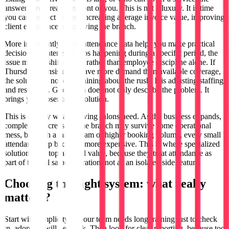
answers are already in front of you. This is not a luxury. It is time
you can redirect toward increasing average invoice value, improving
client experience, or growing the branch.
More importantly, smart attendance data helps you make practical
decisions. If lateness keeps happening during a specific period, the
issue may be shift design rather than employee discipline alone. If
Thursdays consistently have more demand than available coverage,
the solution is not complaining about the rush. It is adjusting staffing
and resources. Good data does not only describe the problem. It
brings you closer to the solution.
This is exactly what growing salons need. As the business expands,
complexity increases. One branch may survive some operational
mess, but with a larger team or higher booking volume, every small
attendance gap becomes more expensive. This is where specialized
solutions like toptalla add value, because they treat attendance as
part of the full salon operation, not as an isolated side feature.
Choosing the right system: what really
matters?
Start with simplicity. If your team needs long training just to check
in, adoption will be weak. Then look for clear reporting, because too