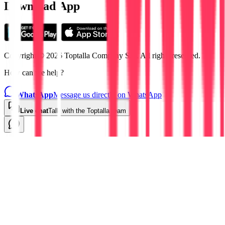
Download App
Copyright © 2026 Toptalla Company S.L. All rights reserved.
How can we help?
WhatsApp
Message us directly on WhatsApp
Live chat
Talk with the Toptalla team