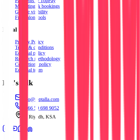
Payments & TopPay
Marketing & bookings
Google visibility
Free salon tools
Legal
Privacy Policy
Terms & conditions
Editorial policy
Research methodology
Corrections policy
Editorial team
Let's talk
info@toptalla.com
+966 59 698 9052
Al Riyadh, KSA