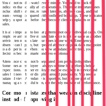
You do not need to watch every minute. You need to track the
indicators that actually affect operations. The most important ones
include shift start time, repeated lateness, absence cases, and real
team coverage compared with confirmed bookings. These indicators
help you spot gaps before they become client complaints or lost
sales.
It is also important to look at patterns, not only individual cases. One
employee arriving five minutes late once is not the same as another
arriving ten minutes late four times in one week. Emergency
absence can happen, but repeated absence on peak days may point
to a deeper issue. When you view attendance over time, your
decisions become smarter and less emotional.
Attendance should not be separated from productivity either.
Sometimes an employee is always on time but performs below
expectations. Another employee may be excellent in service and
sales but needs better discipline around punctuality. You need a
balanced view. Attendance is important, but it is one part of
managing a successful team, not the only measure of performance.
Common mistakes that weaken discipline
instead of improving it