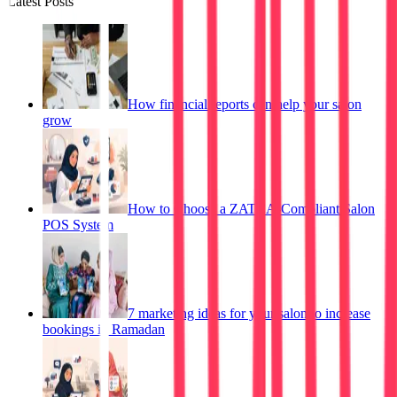
Latest Posts
How financial reports can help your salon
grow
How to Choose a ZATCA-Compliant Salon
POS System
7 marketing ideas for your salon to increase
bookings in Ramadan