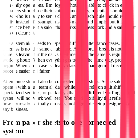
with daily operations. Employees should be able to check in easily,
managers should see their status immediately, reception should
know who is ready to serve clients, and the schedule should reflect
reality instead of assumptions. This may sound simple, but it is the
difference between a salon that works on guesswork and a salon that
runs on clear data.
The system also needs to separate different attendance cases.
Lateness is not the same as absence. A temporary break is not the
same as leaving for the day. Overtime is not the same as regular
working hours. When everything is treated the same way, problems
begin. When each case is clearly classified, management decisions
become easier and fairer.
Attendance should also be connected to real shifts. Some salons
operate with a full team all day, while others rely on split shifts,
specialized services, or peak days that need different staffing. A rigid
system will not work well here. You need flexibility that reflects
how your salon actually operates, not a generic setup designed for
any business.
From paper sheets to one connected
system