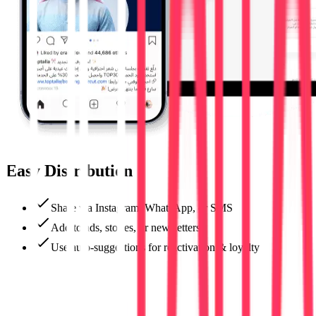
Easy Distribution
Share via Instagram, WhatsApp, or SMS
Add to ads, stories, or newsletters
Use auto-suggestions for reactivation & loyalty