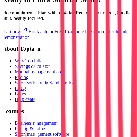
No commitments.
Start with a 14-day free trial.
Smart tech, Saudi-
built, beauty-focused.
Start now
Book a demo
Free 15-minute live demo, or schedule a
demonstration
About Toptalla
Why TopTalla
Savings calculator
Manual management cost
Pricing
Salon software in Saudi Arabia
FAQs
Blogs
Help center
Features
Business management
Pricing & value
Salon management software