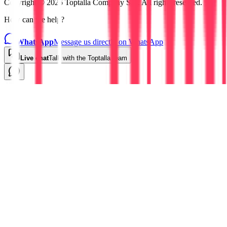
Copyright © 2026 Toptalla Company S.L. All rights reserved.
How can we help?
WhatsApp
Message us directly on WhatsApp
Live chat
Talk with the Toptalla team