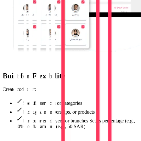
Built for Flexibility
Create codes for:
Specific services or categories
Packages, memberships, or products
Particular employees or branches Set as percentage (e.g.,
20%) or flat amount (e.g., 50 SAR)