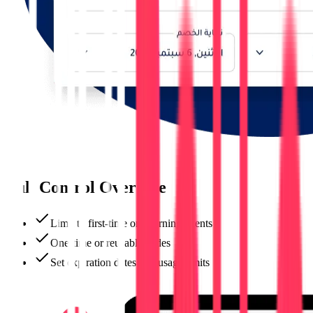
Full Control Over Use
Limit to first-time or returning clients
One-time or reusable codes
Set expiration dates and usage limits