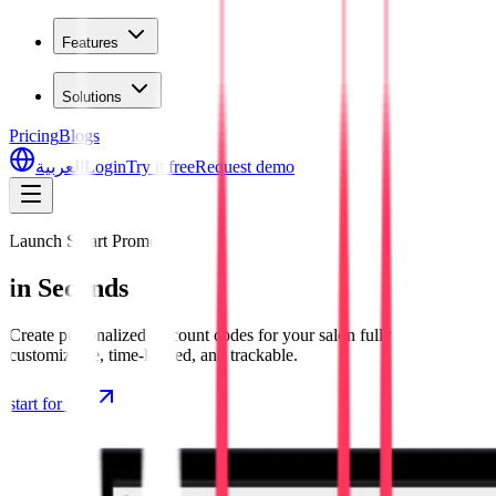
Features
Solutions
Pricing
Blogs
العربية
Login
Try it free
Request demo
Launch Smart Promos
in Seconds
Create personalized discount codes for your salon fully
customizable, time-limited, and trackable.
start for free