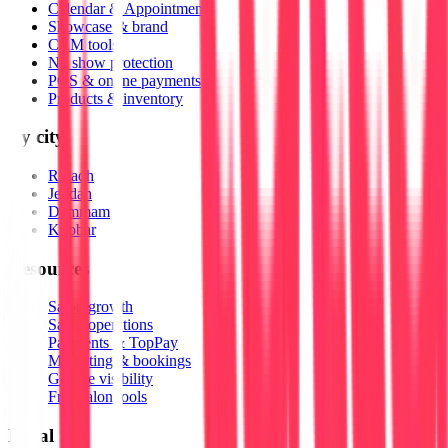
Calendar & Appointments
Showcase & brand
CRM tools
No show protection
POS & online payments
Products & inventory
By city
Riyadh
Jeddah
Dammam
Khobar
Resources
Salon growth
Salon operations
Payments & TopPay
Marketing & bookings
Google visibility
Free salon tools
Legal