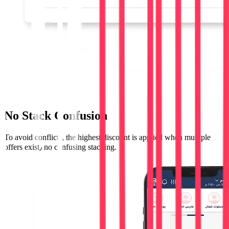
No Stack Confusion
To avoid conflicts, the highest discount is applied when multiple
offers exist٫ no confusing stacking.