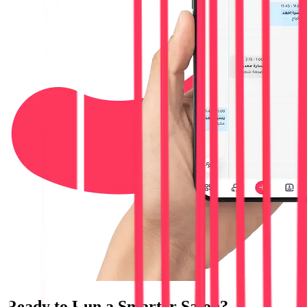
Ready to Run a
Smarter Salon?