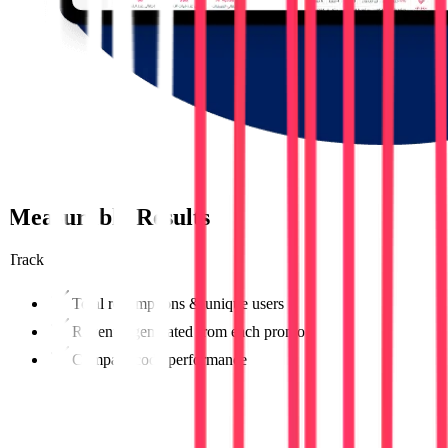
Measurable Results
Track
Total redemptions & unique users
Revenue generated from each promo
Compare code performance