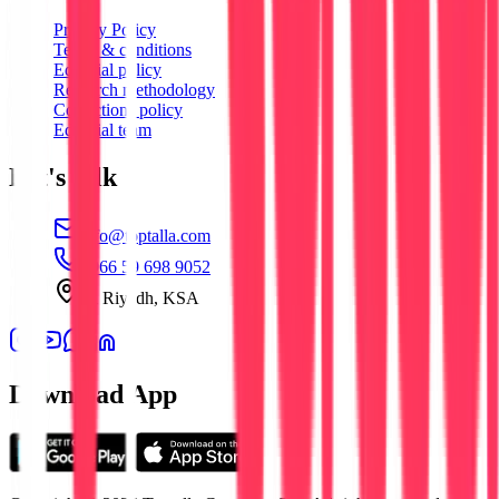
Privacy Policy
Terms & conditions
Editorial policy
Research methodology
Corrections policy
Editorial team
Let's talk
info@toptalla.com
+966 59 698 9052
Al Riyadh, KSA
Download App